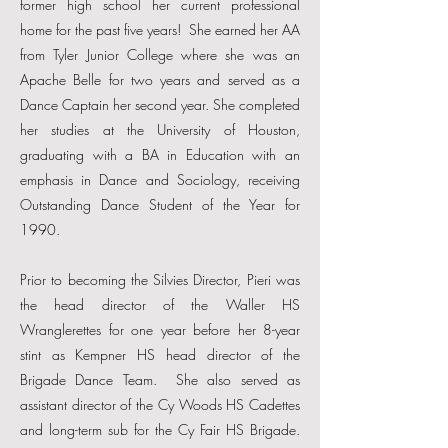
former high school her current professional
home for the past five years! She earned her AA
from Tyler Junior College where she was an
Apache Belle for two years and served as a
Dance Captain her second year. She completed
her studies at the University of Houston,
graduating with a BA in Education with an
emphasis in Dance and Sociology, receiving
Outstanding Dance Student of the Year for
1990.
Prior to becoming the Silvies Director, Pieri was
the head director of the Waller HS
Wranglerettes for one year before her 8-year
stint as Kempner HS head director of the
Brigade Dance Team. She also served as
assistant director of the Cy Woods HS Cadettes
and long-term sub for the Cy Fair HS Brigade.