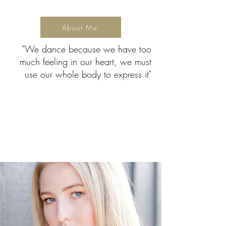
About Me
"We dance because we have too
much feeling in our heart, we must
use our whole body to express it"