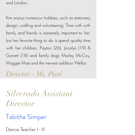
and London.
Kim enjoys numerous hobbies, such as stationery
design, crafting and volunteering. Time with with
family and friends is extremely important to her,
but her favorite thing to do is spend quality time
with her children, Payton (26), Jocelyn (19) &
Garrett (18) and family dogs Marley McCoy,
Maggie Mae and the newest addition Wellar.
Director - Ms. Pieri
Silverado Assistant
Director
Tabitha Simper
Dance Teacher I - IV