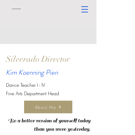
Silverado Director
Kim Koenning Pieri
Dance Teacher I - IV
Fine Arts Department Head
About Me
Be a better version of yourself today
than you were
yesterday.