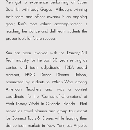
Pieri got to experience performing at Super
Bowl LI, with Lady Gaga. Although, winning
both team and officer awards is an ongoing
goal; Kim’s most valued accomplishment is
teaching her dance and drill team students the
proper tools for future success.
Kim has been involved with the Dance/Drill
Team industry for the past 30 years serving as
contest and team adjudicator, TDEA board
member, FBISD Dance Director Liaison,
nominated by students to Who’s Who among
American Teachers and was a contest
coordinator for the “Contest of Champions” at
Walt Disney World in Orlando, Florida. Pieri
served as travel planner and group tour escort
for Connect Tours & Cruises while leading their
dance team markets in New York, Los Angeles