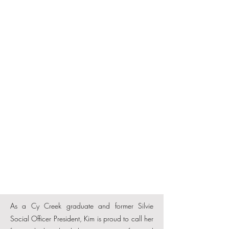
As a Cy Creek graduate and former Silvie
Social Officer President, Kim is proud to call her